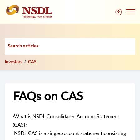
Investors
CAS
FAQs on CAS
∙What is NSDL Consolidated Account Statement
(CAS)?
NSDL CAS is a single account statement consisting