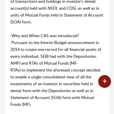
of transactions and holdings in investor's demat
account(s) held with NSDL and CDSL as well as in
units of Mutual Funds held in Statement of Account
(SOA) form.
∙Why and When CAS was introduced?
Pursuant to the Interim Budget announcement in
2014 to create one record for all financial assets of
every individual, SEBI had with the Depositories,
AMFI and RTAs of Mutual Funds (MF-
RTAs) to implement the aforesaid concept decided
to enable a single consolidated view of all the
investments of an investor in securities held in
demat form with the Depositories as well as in
Statement of Account (SOA) form with Mutual
Funds (MF).