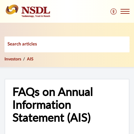
Investors
AIS
FAQs on Annual
Information
Statement (AIS)