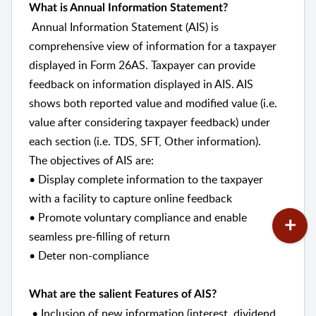
What is Annual Information Statement?
Annual Information Statement (AIS) is
comprehensive view of information for a taxpayer
displayed in Form 26AS. Taxpayer can provide
feedback on information displayed in AIS. AIS
shows both reported value and modified value (i.e.
value after considering taxpayer feedback) under
each section (i.e. TDS, SFT, Other information).
The objectives of AIS are:
• Display complete information to the taxpayer
with a facility to capture online feedback
• Promote voluntary compliance and enable
seamless pre-filling of return
• Deter non-compliance
What are the salient Features of AIS?
• Inclusion of new information (interest, dividend,